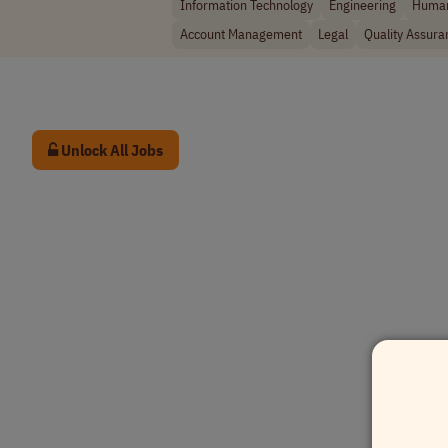
Information Technology
Engineering
Human
Account Management
Legal
Quality Assura
Unlock All Jobs