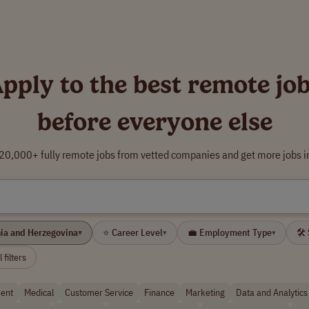
pply to the best remote jo
before everyone else
0,000+ fully remote jobs from vetted companies and get more jobs i
nia and Herzegovina
⭐ Career Level
💼 Employment Type
🛠 
▾
▾
▾
 filters
ent
Medical
Customer Service
Finance
Marketing
Data and Analytics