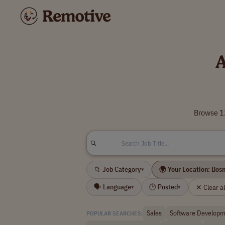
A
Browse 12
📁 Job Category
🌍 Your Location: Bos
▾
🗣 Language
🕒 Posted
✕ Clear all
▾
▾
Sales
Software Developm
POPULAR SEARCHES: