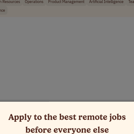
 Resources
Operations
Product Management
Artificial Intelligence
Tea
nce
Apply to the best remote jobs
before everyone else