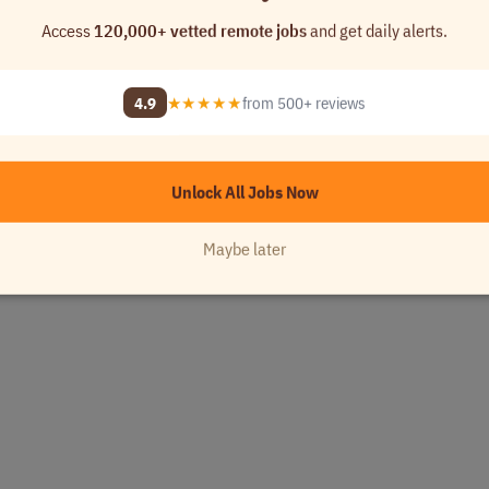
Access
120,000+ vetted remote jobs
and get daily alerts.
4.9
★★★★★
from 500+ reviews
Unlock All Jobs Now
Maybe later