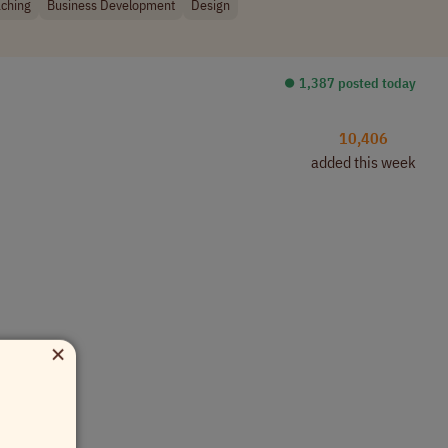
ching
Business Development
Design
⏺︎ 1,387 posted today
10,406
added this week
×