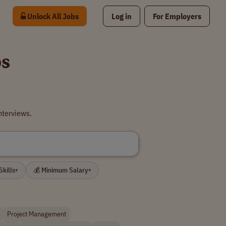
Unlock All Jobs
Log in
For Employers
bs
nterviews.
Skills
💰 Minimum Salary
▾
▾
Project Management