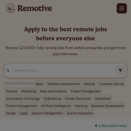
Apply to the best remote jobs
before everyone else
Browse 120,000+ fully remote jobs from vetted companies and get more
jobs interviews.
Sales
Software Development
Medical
Customer Service
POPULAR SEARCHES:
Finance
Marketing
Data and Analytics
Project Management
Information Technology
Engineering
Human Resources
Operations
Product Management
Artificial Intelligence
Teaching
Business Development
Design
Legal
Account Management
Quality Assurance
⏺︎ 1,382 posted today