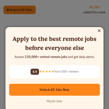
10,367
Unlock All Jobs
added this week
×
Apply to the best remote jobs
before everyone else
Access
120,000+ vetted remote jobs
and get daily alerts.
4.9
★★★★★
from 500+ reviews
Unlock All Jobs Now
Maybe later