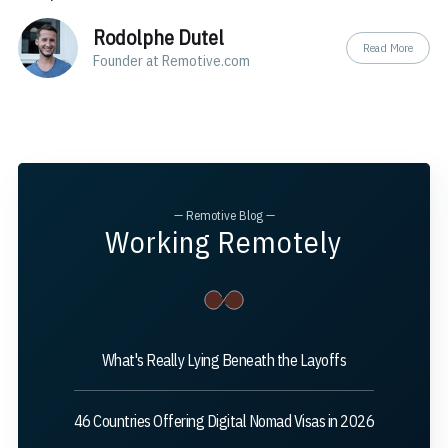
Rodolphe Dutel
Read More
Founder at Remotive.com
— Remotive Blog —
Working Remotely
What's Really Lying Beneath the Layoffs
46 Countries Offering Digital Nomad Visas in 2026