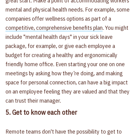
great start. Make a point of accommodating workers'
mental and physical health needs. For example, some
companies offer wellness options as part of a
competitive, comprehensive benefits plan
. You might
include "mental health days" in your sick leave
package, for example, or give each employee a
budget for creating a healthy and ergonomically
friendly home office. Even starting your one on one
meetings by asking how they’re doing, and making
space for personal connection, can have a big impact
on an employee feeling they are valued and that they
can trust their manager.
5. Get to know each other
Remote teams don't have the possibility to get to