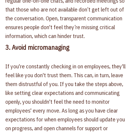
regular one-on-one chats, and recorded meetings so
that those who are not available don’t get left out of
the conversation. Open, transparent communication
ensures people don't feel they’re missing critical
information, which can hinder trust.
3. Avoid micromanaging
If you're constantly checking in on employees, they'll
feel like you don't trust them. This can, in turn, leave
them distrustful of you. If you take the steps above,
like setting clear expectations and communicating
openly, you shouldn't feel the need to monitor
employees' every move. As long as you have clear
expectations for when employees should update you
on progress, and open channels for support or