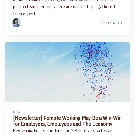
person team meetings, here are our best tips gathered
from experts...
4 MIN READ
NEWS
[Newsletter] Remote Working May Be a Win-Win
for Employers, Employees and The Economy
Hey, wanna hear something cool? Remotive started an