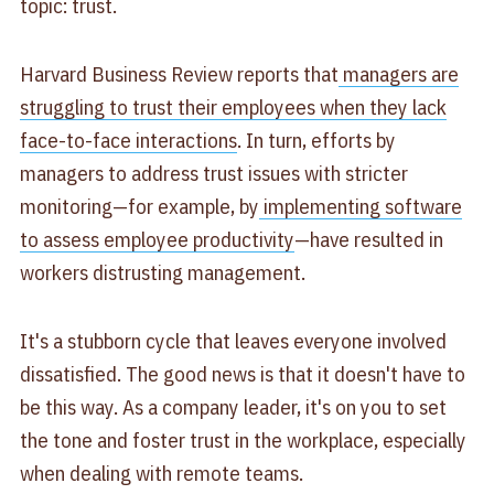
topic: trust.
Harvard Business Review reports that
managers are
struggling to trust their employees when they lack
face-to-face interactions
. In turn, efforts by
managers to address trust issues with stricter
monitoring—for example, by
implementing software
to assess employee productivity
—have resulted in
workers distrusting management.
It's a stubborn cycle that leaves everyone involved
dissatisfied. The good news is that it doesn't have to
be this way. As a company leader, it's on you to set
the tone and foster trust in the workplace, especially
when dealing with remote teams.