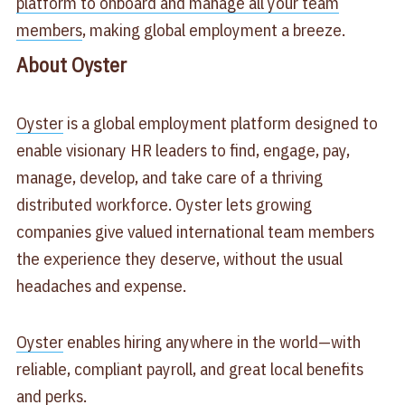
platform to onboard and manage all your team
members
, making global employment a breeze.
About Oyster
Oyster
is a global employment platform designed to
enable visionary HR leaders to find, engage, pay,
manage, develop, and take care of a thriving
distributed workforce. Oyster lets growing
companies give valued international team members
the experience they deserve, without the usual
headaches and expense.
Oyster
enables hiring anywhere in the world—with
reliable, compliant payroll, and great local benefits
and perks.