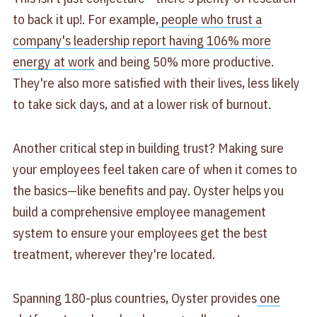
to back it up!. For example,
people who trust a
company's leadership report having 106% more
energy at work
and being 50% more productive.
They're also more satisfied with their lives, less likely
to take sick days, and at a lower risk of burnout.
Another critical step in building trust? Making sure
your employees feel taken care of when it comes to
the basics—like benefits and pay. Oyster helps you
build a comprehensive employee management
system to ensure your employees get the best
treatment, wherever they're located.
Spanning 180-plus countries, Oyster provides
one