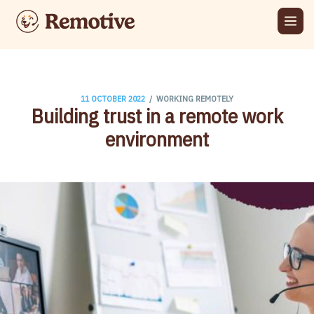
/
11 OCTOBER 2022
WORKING REMOTELY
Building trust in a remote work
environment