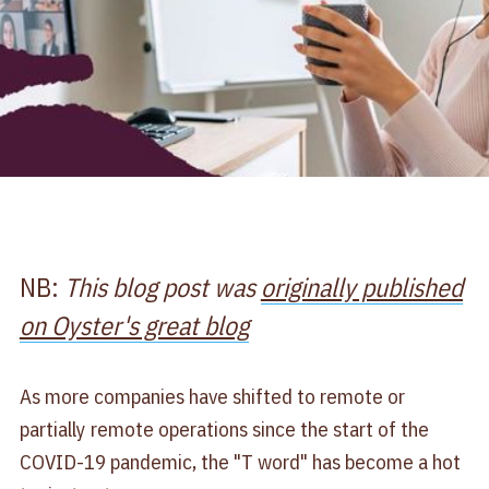
NB:
This blog post was
originally published
on Oyster's great blog
As more companies have shifted to remote or
partially remote operations since the start of the
COVID-19 pandemic, the "T word" has become a hot