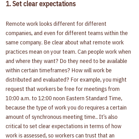
1. Set clear expectations
Remote work looks different for different
companies, and even for different teams within the
same company. Be clear about what remote work
practices mean on your team. Can people work when
and where they want? Do they need to be available
within certain timeframes? How will work be
distributed and evaluated? For example, you might
request that workers be free for meetings from
10:00 a.m. to 12:00 noon Eastern Standard Time,
because the type of work you do requires a certain
amount of synchronous meeting time.. It’s also
critical to set clear expectations in terms of how
work is assessed, so workers can trust that an