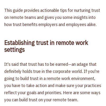
This guide provides actionable tips for nurturing trust
on remote teams and gives you some insights into
how trust benefits employers and employees alike.
Establishing trust in remote work
settings
It's said that trust has to be earned—an adage that
definitely holds true in the corporate world. If you're
going to build trust in a remote work environment,
you have to take action and make sure your practices
reflect your goals and priorities. Here are some ways
you can build trust on your remote team.