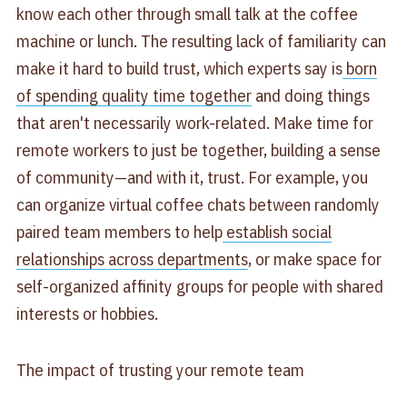
know each other through small talk at the coffee
machine or lunch. The resulting lack of familiarity can
make it hard to build trust, which experts say is
born
of spending quality time together
and doing things
that aren't necessarily work-related. Make time for
remote workers to just be together, building a sense
of community—and with it, trust. For example, you
can organize virtual coffee chats between randomly
paired team members to help
establish social
relationships across departments
, or make space for
self-organized affinity groups for people with shared
interests or hobbies.
The impact of trusting your remote team