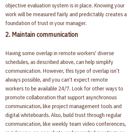
objective evaluation system is in place. Knowing your
work will be measured fairly and predictably creates a
foundation of trust in your manager.
2. Maintain communication
Having some overlap in remote workers' diverse
schedules, as described above, can help simplify
communication. However, this type of overlap isn’t
always possible, and you can't expect remote
workers to be available 24/7. Look for other ways to
promote collaboration that support asynchronous
communication, like project management tools and
digital whiteboards. Also, build trust through regular
communication, like weekly team video conferences,