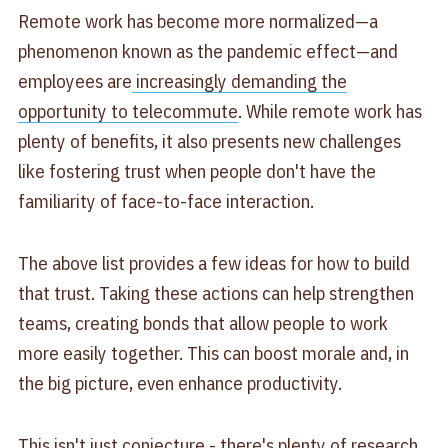
Remote work has become more normalized—a
phenomenon known as the pandemic effect—and
employees are
increasingly demanding the
opportunity to telecommute
. While remote work has
plenty of benefits, it also presents new challenges
like fostering trust when people don't have the
familiarity of face-to-face interaction.
The above list provides a few ideas for how to build
that trust. Taking these actions can help strengthen
teams, creating bonds that allow people to work
more easily together. This can boost morale and, in
the big picture, even enhance productivity.
This isn't just conjecture - there's plenty of research