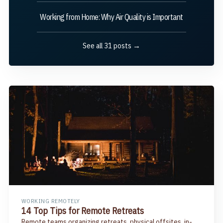
Working from Home: Why Air Quality is Important
See all 31 posts →
WORKING REMOTELY
14 Top Tips for Remote Retreats
Remote teams organizing retreats, physical offsites, in-