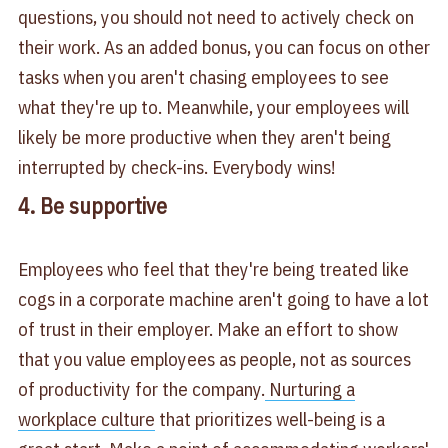
questions, you should not need to actively check on
their work. As an added bonus, you can focus on other
tasks when you aren't chasing employees to see
what they're up to. Meanwhile, your employees will
likely be more productive when they aren't being
interrupted by check-ins. Everybody wins!
4. Be supportive
Employees who feel that they're being treated like
cogs in a corporate machine aren't going to have a lot
of trust in their employer. Make an effort to show
that you value employees as people, not as sources
of productivity for the company.
Nurturing a
workplace culture
that prioritizes well-being is a