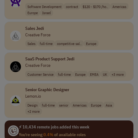
Software Development
contract
$120 - $170 /ho..
Americas
Europe
Israel
Sales Jedi
Creative Force
Sales
full-time
competitive sal..
Europe
SaaS Product Support Jedi
Creative Force
Customer Service
full-time
Europe
EMEA
UK
+3 more
Senior Graphic Designer
Lemon.io
Design
full-time
senior
Americas
Europe
Asia
+2 more
⚡ 10,434 remote jobs added this week
You're seeing
0.4%
of available roles