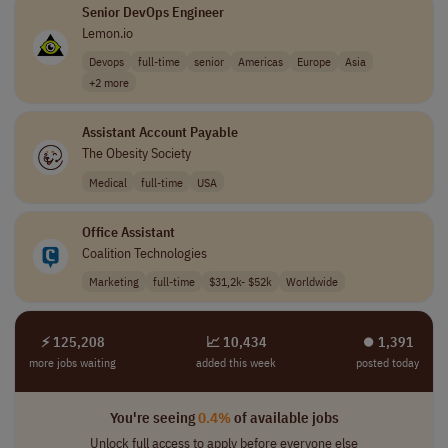
Senior DevOps Engineer
Lemon.io
Devops
full-time
senior
Americas
Europe
Asia
+2 more
Assistant Account Payable
The Obesity Society
Medical
full-time
USA
Office Assistant
Coalition Technologies
Marketing
full-time
$31,2k- $52k
Worldwide
⚡ 125,208
📈 10,434
⏺︎ 1,391
more jobs waiting
added this week
posted today
You're seeing
0.4%
of available jobs
Unlock full access to apply before everyone else