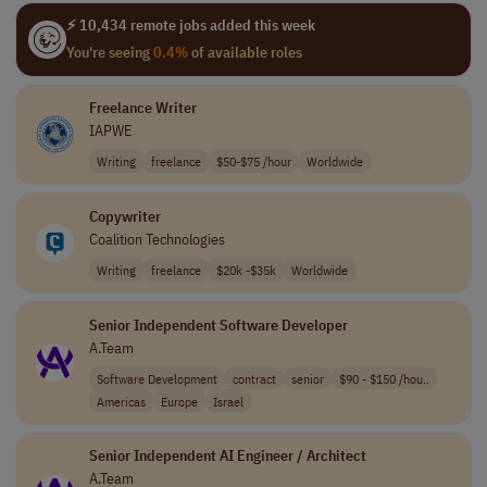
⚡ 10,434 remote jobs added this week
You're seeing
0.4%
of available roles
Freelance Writer
IAPWE
Writing
freelance
$50-$75 /hour
Worldwide
Copywriter
Coalition Technologies
Writing
freelance
$20k -$35k
Worldwide
Senior Independent Software Developer
A.Team
Software Development
contract
senior
$90 - $150 /hou..
Americas
Europe
Israel
Senior Independent AI Engineer / Architect
A.Team