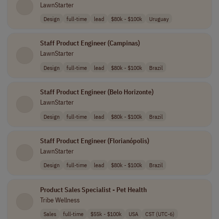
LawnStarter
Design
full-time
lead
$80k - $100k
Uruguay
Staff Product Engineer (Campinas)
LawnStarter
Design
full-time
lead
$80k - $100k
Brazil
Staff Product Engineer (Belo Horizonte)
LawnStarter
Design
full-time
lead
$80k - $100k
Brazil
Staff Product Engineer (Florianópolis)
LawnStarter
Design
full-time
lead
$80k - $100k
Brazil
Product Sales Specialist - Pet Health
Tribe Wellness
Sales
full-time
$55k - $100k
USA
CST (UTC-6)