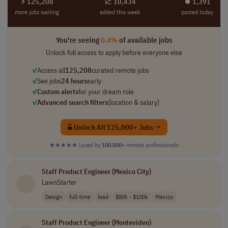
⚡ 125,208
📈 10,434
⏺︎ 1,391
more jobs waiting
added this week
posted today
You're seeing
0.4%
of available jobs
Unlock full access to apply before everyone else
✓
Access all
125,208
curated remote jobs
✓
See jobs
24 hours
early
✓
Custom alerts
for your dream role
✓
Advanced search filters
(location & salary)
Unlock All 125,000+ Jobs →
★★★★★
Loved by
100,000+
remote professionals
Staff Product Engineer (Mexico City)
LawnStarter
Design
full-time
lead
$80k - $100k
Mexico
Staff Product Engineer (Montevideo)