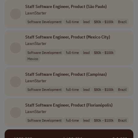
Staff Software Engineer, Product (São Paulo)
LawnStarter
Software Development
full-time
lead
$80k - $100k
Brazil
Staff Software Engineer, Product (Mexico City)
LawnStarter
Software Development
full-time
lead
$80k - $100k
Mexico
Staff Software Engineer, Product (Campinas)
LawnStarter
Software Development
full-time
lead
$80k - $100k
Brazil
Staff Software Engineer, Product (Florianópolis)
LawnStarter
Software Development
full-time
lead
$80k - $100k
Brazil