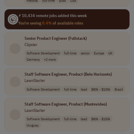
Medical
full-time
$36k
USA
⚡ 10,434 remote jobs added this week
You're seeing
0.4%
of available roles
Senior Product Engineer (Fullstack)
Clipster
Software Development
full-time
senior
Europe
UK
Germany
+2 more
Staff Software Engineer, Product (Belo Horizonte)
LawnStarter
Software Development
full-time
lead
$80k - $100k
Brazil
Staff Software Engineer, Product (Montevideo)
LawnStarter
Software Development
full-time
lead
$80k - $100k
Uruguay