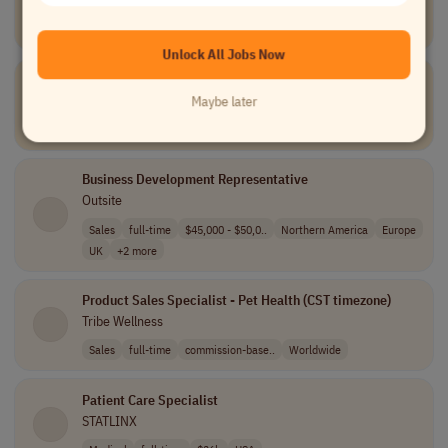
TELUS Digital
Data and Analytics
part-time
Canada
Unlock All Jobs Now
Tier III Service Desk Engineer
Unio Digital
Maybe later
Information Technology
full-time
USA
Business Development Representative
Outsite
Sales
full-time
$45,000 - $50,0..
Northern America
Europe
UK
+2 more
Product Sales Specialist - Pet Health (CST timezone)
Tribe Wellness
Sales
full-time
commission-base..
Worldwide
Patient Care Specialist
STATLINX