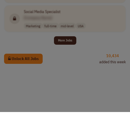
Social Media Specialist
[Company Name]
Marketing
full-time
mid-level
USA
More Jobs
10,434
Unlock All Jobs
added this week