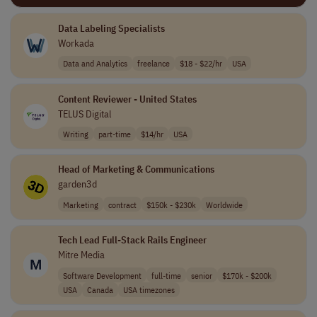
Data Labeling Specialists
Workada
Data and Analytics
freelance
$18 - $22/hr
USA
Content Reviewer - United States
TELUS Digital
Writing
part-time
$14/hr
USA
Head of Marketing & Communications
garden3d
Marketing
contract
$150k - $230k
Worldwide
Tech Lead Full-Stack Rails Engineer
Mitre Media
Software Development
full-time
senior
$170k - $200k
USA
Canada
USA timezones