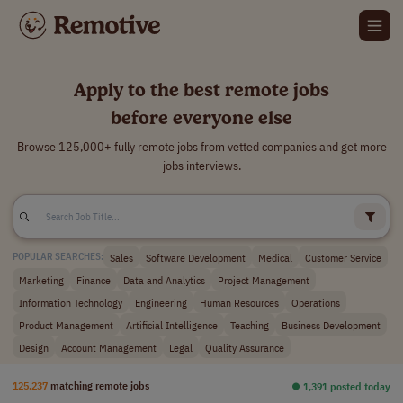
Apply to the best remote jobs
before everyone else
Browse 125,000+ fully remote jobs from vetted companies and get more
jobs interviews.
Sales
Software Development
Medical
Customer Service
POPULAR SEARCHES:
Marketing
Finance
Data and Analytics
Project Management
Information Technology
Engineering
Human Resources
Operations
Product Management
Artificial Intelligence
Teaching
Business Development
Design
Account Management
Legal
Quality Assurance
125,237
matching remote jobs
⏺︎ 1,391 posted today